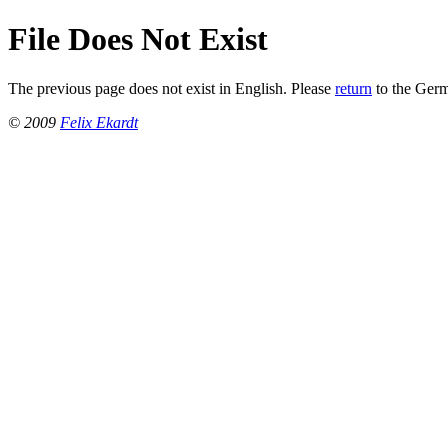
File Does Not Exist
The previous page does not exist in English. Please
return
to the Ger
© 2009
Felix Ekardt