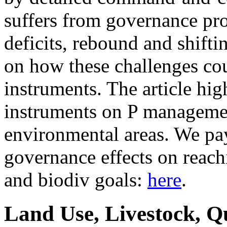
suffers from governance pr
deficits, rebound and shifti
on how these challenges co
instruments. The article hig
instruments on P managemen
environmental areas. We pay 
governance effects on reach
and biodiv goals:
here
.
Land Use, Livestock, Q