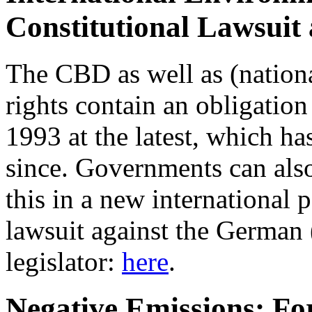
Constitutional Lawsuit
The CBD as well as (nation
rights contain an obligation 
1993 at the latest, which h
since. Governments can also
this in a new international 
lawsuit against the German 
legislator:
here
.
Negative Emissions: For