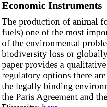
Economic Instruments
The production of animal fo
fuels) one of the most impo
of the environmental proble
biodiversity loss or globall
paper provides a qualitativ
regulatory options there are
the legally binding environm
the Paris Agreement and th