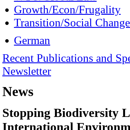
Growth/Econ/Frugality
Transition/Social Change
German
Recent Publications and Sp
Newsletter
News
Stopping Biodiversity 
International Environm