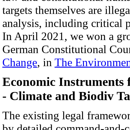
targets themselves are illeg
analysis, including critica
In April 2021, we won a gr
German Constitutional Cour
Change
, in
The Environmen
Economic Instruments 
- Climate and Biodiv Ta
The existing legal framewor
by detailed command-and-co