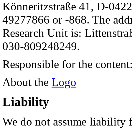
Könneritzstraße 41, D-042
49277866 or -868. The addre
Research Unit is: Littenstr
030-809248249.
Responsible for the content
About the
Logo
Liability
We do not assume liability f