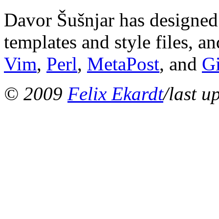
Davor Šušnjar has designed 
templates and style files, a
Vim
,
Perl
,
MetaPost
, and
G
© 2009
Felix Ekardt
/last u