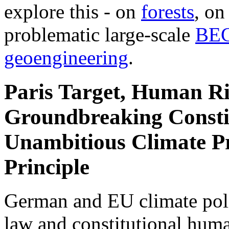
explore this - on
forests
, o
problematic large-scale
BE
geoengineering
.
Paris Target, Human Ri
Groundbreaking Constit
Unambitious Climate Pr
Principle
German and EU climate polic
law and constitutional hum