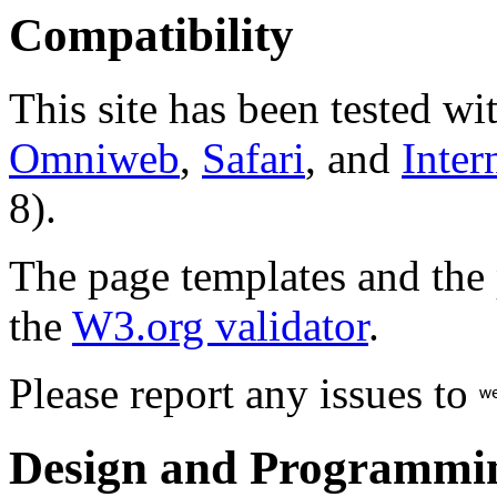
Compatibility
This site has been tested wi
Omniweb
,
Safari
, and
Inter
8).
The page templates and the
the
W3.org validator
.
Please report any issues to
Design and Programmi