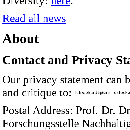
Diversity:
here
.
Read all news
About
Contact and Privacy St
Our privacy statement can 
and critique to:
Postal Address: Prof. Dr. D
Forschungsstelle Nachhaltig