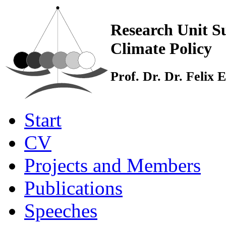
Research Unit Su
Climate Policy
Prof. Dr. Dr. Felix
Start
CV
Projects and Members
Publications
Speeches