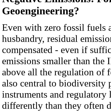
Geoengineering?
Even with zero fossil fuels
husbandry, residual emissio
compensated - even if suffi
emissions smaller than the 
above all the regulation of 
also central to biodiversity
instruments and regulatory l
differently than they often d