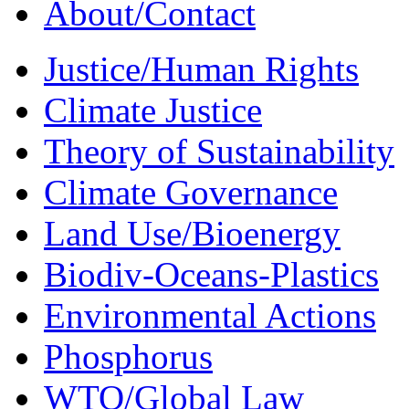
About/Contact
Justice/Human Rights
Climate Justice
Theory of Sustainability
Climate Governance
Land Use/Bioenergy
Biodiv-Oceans-Plastics
Environmental Actions
Phosphorus
WTO/Global Law