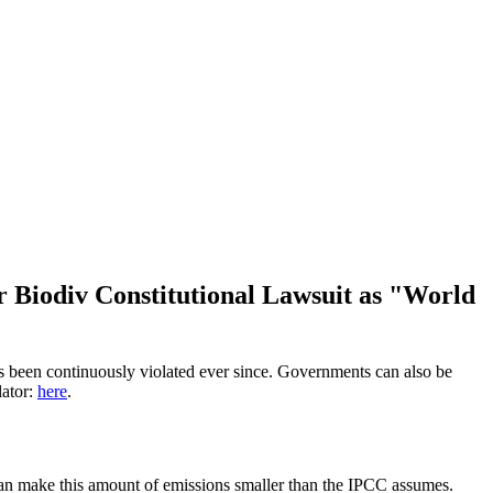
r Biodiv Constitutional Lawsuit as "World
has been continuously violated ever since. Governments can also be
lator:
here
.
 can make this amount of emissions smaller than the IPCC assumes.