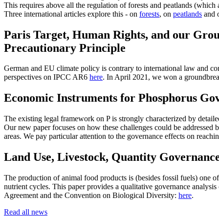
This requires above all the regulation of forests and peatlands (which 
Three international articles explore this - on
forests
, on
peatlands
and o
Paris Target, Human Rights, and our Grou
Precautionary Principle
German and EU climate policy is contrary to international law and cons
perspectives on IPCC AR6
here
. In April 2021, we won a groundbrea
Economic Instruments for Phosphorus Gov
The existing legal framework on P is strongly characterized by detai
Our new paper focuses on how these challenges could be addressed by
areas. We pay particular attention to the governance effects on reachi
Land Use, Livestock, Quantity Governanc
The production of animal food products is (besides fossil fuels) one o
nutrient cycles. This paper provides a qualitative governance analysis 
Agreement and the Convention on Biological Diversity:
here
.
Read all news