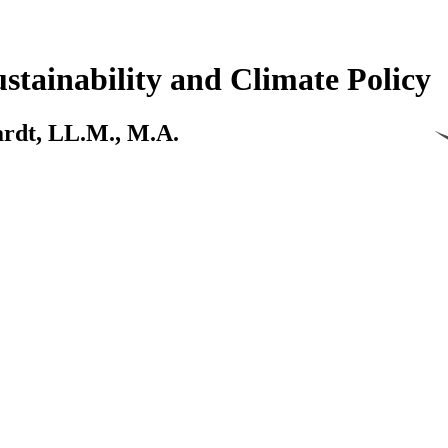
stainability and Climate Policy
kardt, LL.M., M.A.