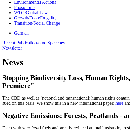
Environmental Actions
Phosphorus
WTO/Global Law
Growth/Econ/Frugality
Transition/Social Change
German
Recent Publications and Speeches
Newsletter
News
Stopping Biodiversity Loss, Human Rights,
Premiere"
The CBD as well as (national and transnational) human rights contain a
sued on this basis. We show this in a new international paper:
here
and
Negative Emissions: Forests, Peatlands - 
Even with zero fossil fuels and greatly reduced animal husbandry, re