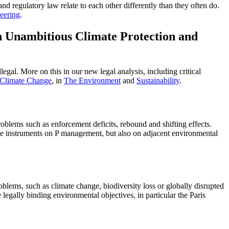
and regulatory law relate to each other differently than they often do.
eering
.
n Unambitious Climate Protection and
egal. More on this in our new legal analysis, including critical
 Climate Change
, in
The Environment
and
Sustainability
.
blems such as enforcement deficits, rebound and shifting effects.
he instruments on P management, but also on adjacent environmental
blems, such as climate change, biodiversity loss or globally disrupted
 legally binding environmental objectives, in particular the Paris