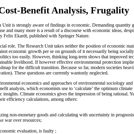
ost-Benefit Analysis, Frugality
ch Unit is strongly aware of findings in economic. Demanding quantity 
d use and many more is a result of a discourse with economic ideas, desp
y Felix Ekardt, published with Springer Nature.
cial role. The Research Unit takes neither the position of economic ma
against economic growth per se on grounds of it necessarily being sociall
politics too easily. However, thinking long-term shows that improved te
stainable livelihood. If however effective environmental protection impl
oadmap for the difficult transition. Because so far, modern societies h
vation). These questions are currently wantonly neglected.
nvironmental economics and approaches of environmental sociology and p
t analysis, which economists use to ‘calculate’ the optimum climate poli
ic insights. Climate economics gives the impression of being rational. Ye
eir efficiency calculations, among others:
izing non-monetary goods and calculating with uncertainty in prognosis a
ike war over resources;
conomic evaluation, is faulty ;