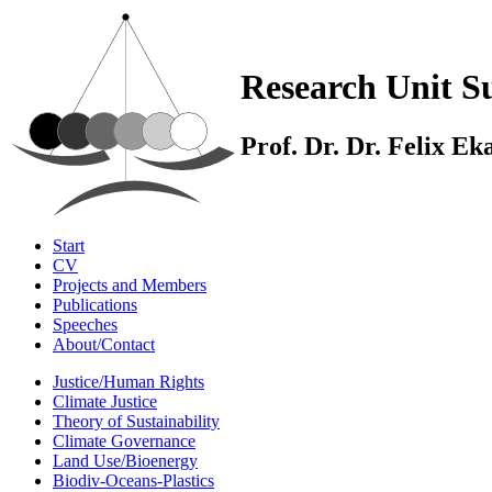
Research Unit Su
Prof. Dr. Dr. Felix E
Start
CV
Projects and Members
Publications
Speeches
About/Contact
Justice/Human Rights
Climate Justice
Theory of Sustainability
Climate Governance
Land Use/Bioenergy
Biodiv-Oceans-Plastics