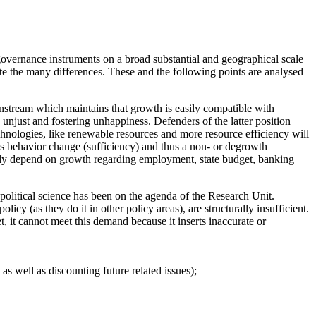
governance instruments on a broad substantial and geographical scale
ite the many differences. These and the following points are analysed
instream which maintains that growth is easily compatible with
y unjust and fostering unhappiness. Defenders of the latter position
chnologies, like renewable resources and more resource efficiency will
ies behavior change (sufficiency) and thus a non- or degrowth
eavily depend on growth regarding employment, state budget, banking
olitical science has been on the agenda of the Research Unit.
cy (as they do it in other policy areas), are structurally insufficient.
t, it cannot meet this demand because it inserts inaccurate or
s well as discounting future related issues);