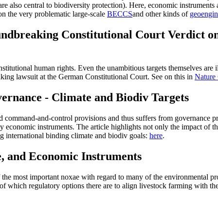
are also central to biodiversity protection). Here, economic instruments 
n the very problematic large-scale
BECCS
and other kinds of
geoengin
ndbreaking Constitutional Court Verdict o
titutional human rights. Even the unambitious targets themselves are ill
king lawsuit at the German Constitutional Court. See on this in
Nature
ernance - Climate and Biodiv Targets
led command-and-control provisions and thus suffers from governance pro
 economic instruments. The article highlights not only the impact of t
ng international binding climate and biodiv goals:
here
.
e, and Economic Instruments
f the most important noxae with regard to many of the environmental pro
of which regulatory options there are to align livestock farming with the