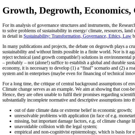
Growth, Degrowth, Economics, C
For its analysis of governance structures and instruments, the Resear
to solve problems of sustainability in energy/ climate, resources, lan
in detail in
Sustainability: Transformation, Governance, Ethics, Law
b
In many publications and projects, the debate on degrowth plays a cru
sustainability and without limits possible in a finite world. Nor is it 
reject technical (and growth compatible!) solutions in environmental 
– probably – not (alone!) suffice to establish a global and durable su
economy, it is necessary to develop (1) a “final” scenario and (2) a r
system and in enterprises (maybe even for financing of technical inno
For a long time, the critique of central background assumptions of e
Climate change serves as an example. We aim at showing that cost-benefi
Hence, they are often unable to fulfil their promises regarding scientif
substantially incomplete normative and descriptive assumptions into th
out of date climate data or extreme belief in economic growth;
unresolvable problems with application (in face of e.g. monetar
missing, but important damage factors, e.g. of climate change l
unavoidable collision with the legal system;
empirical and non-cognitivist epistemology, which is basis for e