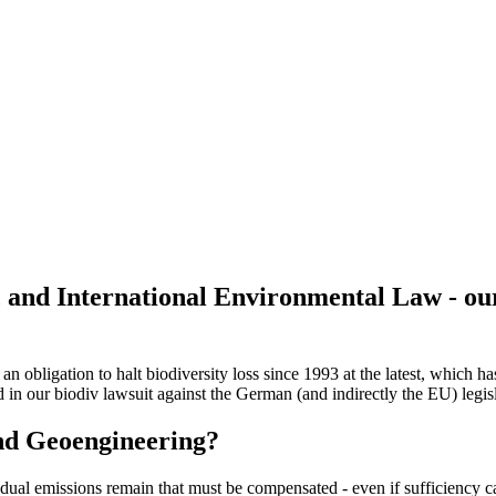
 and International Environmental Law - ou
n obligation to halt biodiversity loss since 1993 at the latest, which 
 in our biodiv lawsuit against the German (and indirectly the EU) legis
and Geoengineering?
sidual emissions remain that must be compensated - even if sufficiency